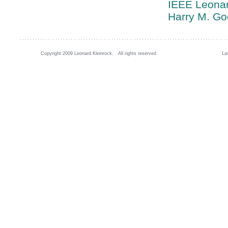
IEEE Leonar
Harry M. G
Copyright 2009 Leonard Kleinrock. All rights reserved
La