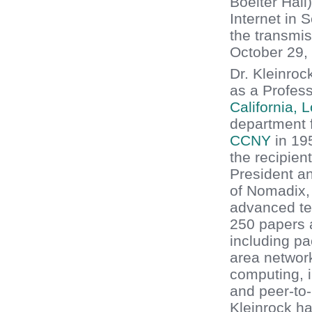
Boelter Hall
Internet in 
the transmi
October 29,
Dr. Kleinroc
as a Profes
California, 
department 
CCNY
in 19
the recipien
President an
of Nomadix,
advanced te
250 papers a
including pa
area networ
computing, i
and peer-to-
Kleinrock ha