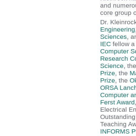
and numerou
core group 
Dr. Kleinroc
Engineering
Sciences
, 
IEC
fellow 
Computer S
Research Co
Science
, th
Prize
, the
Ma
Prize
, the
O
ORSA Lanch
Computer a
Ferst Award
Electrical 
Outstanding
Teaching Aw
INFORMS Pr