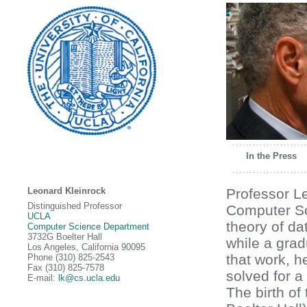
In the Press
Leonard Kleinrock
Professor Le
Distinguished Professor
Computer S
UCLA
theory of da
Computer Science Department
3732G Boelter Hall
while a grad
Los Angeles, California 90095
that work, 
Phone (310) 825-2543
Fax (310) 825-7578
solved for a
E-mail:
lk@cs.ucla.edu
The birth of